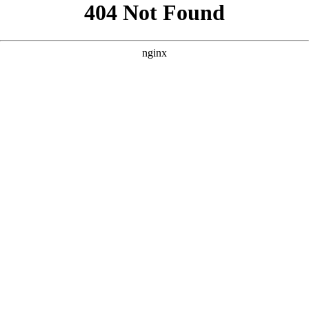
```html
```